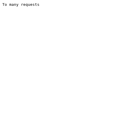
To many requests